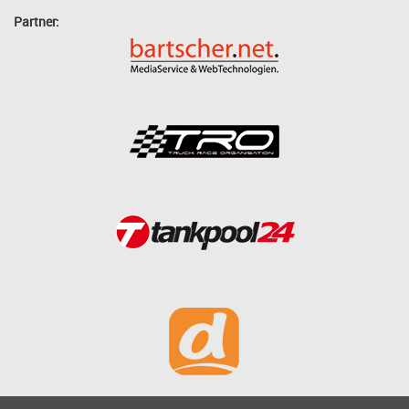
Partner: