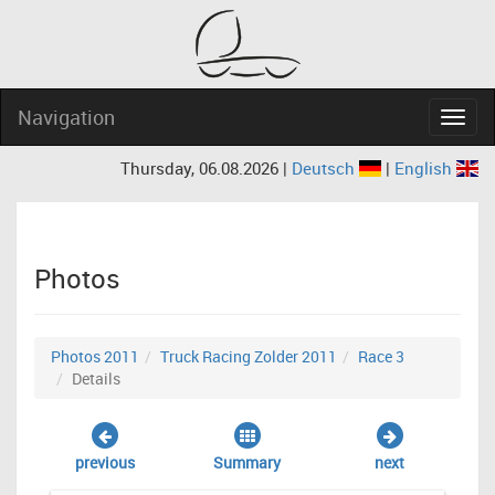
Navigation
Navig
Thursday, 06.08.2026 |
Deutsch
|
English
Photos
Photos 2011
Truck Racing Zolder 2011
Race 3
Details
previous
Summary
next