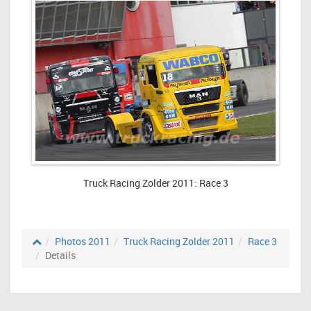
Truck Racing Zolder 2011: Race 3
Photos 2011
Truck Racing Zolder 2011
Race 3
Details