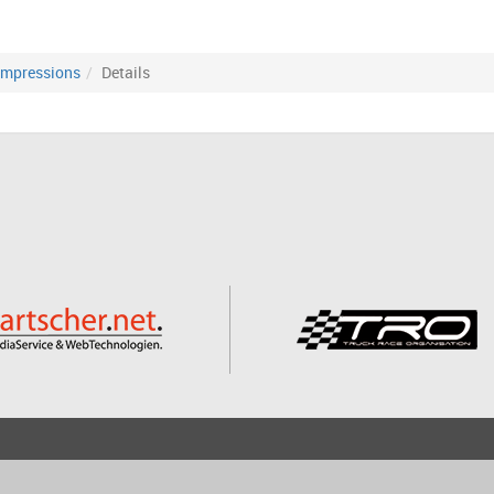
Impressions
Details