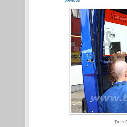
previous
Truck 