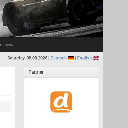
rchives
Saturday, 08.08.2026 |
Deutsch
|
English
Partner