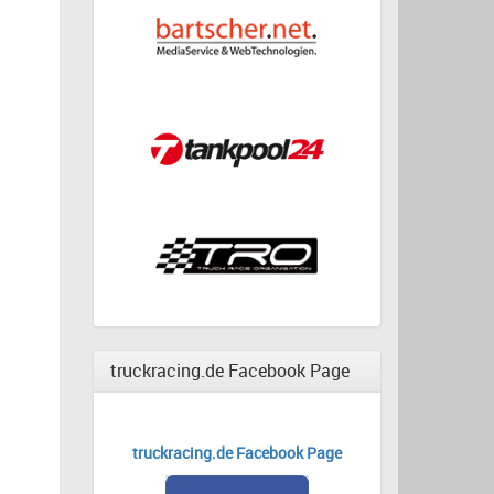
truckracing.de Facebook Page
truckracing.de Facebook Page