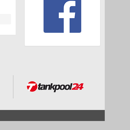
Start
Impressum und Datenschutz