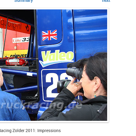
Summary
next
Racing Zolder 2011: Impressions