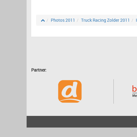
Photos 2011
Truck Racing Zolder 2011
Partner:
2001 - 2026
bartscher.net