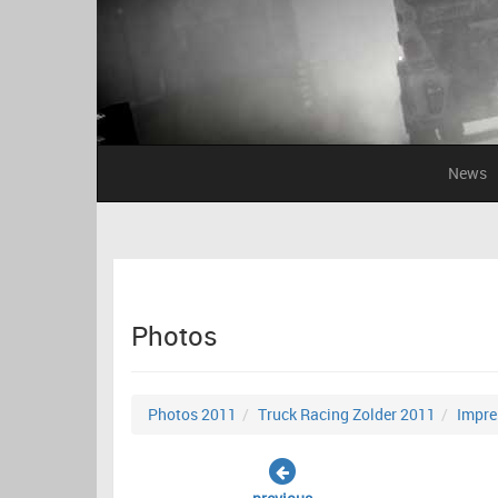
News
Photos
Photos 2011
Truck Racing Zolder 2011
Impre