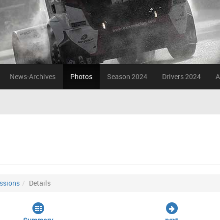
News-Archives
Photos
Season 2024
Drivers 2024
A
ssions
Details