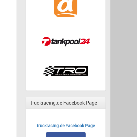
truckracing.de Facebook Page
truckracing.de Facebook Page