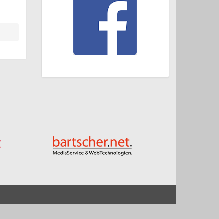
Start
Impressum und Datenschutz