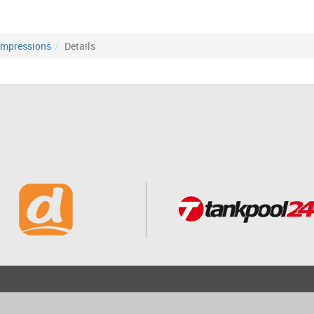
Impressions
Details