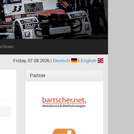
rchives
Friday, 07.08.2026 |
Deutsch
|
English
Partner