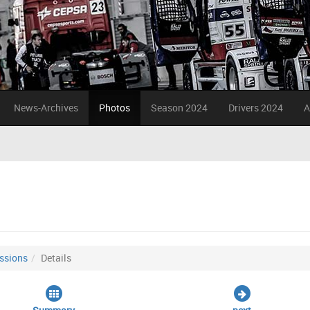
News-Archives
Photos
Season 2024
Drivers 2024
A
ssions
Details