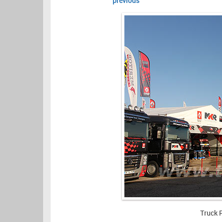
previous
Truck 