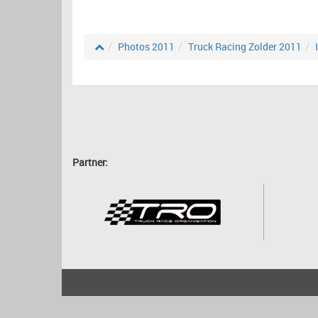
Photos 2011
Truck Racing Zolder 2011
Partner:
2001 - 2026
bartscher.net