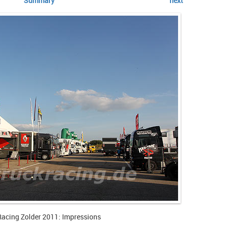
Summary
next
Racing Zolder 2011: Impressions