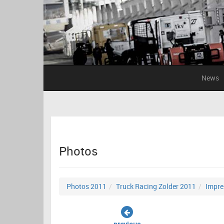
News
Photos
Photos 2011
Truck Racing Zolder 2011
Impre