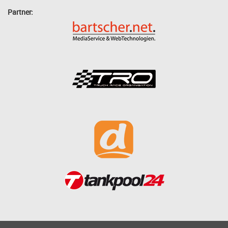
Partner: