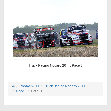
Truck Racing Nogaro 2011: Race 3
Photos 2011
Truck Racing Nogaro 2011
Race 3
Details