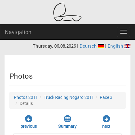
Navigation
Navig
Thursday, 06.08.2026 |
Deutsch
|
English
Photos
Photos 2011
Truck Racing Nogaro 2011
Race 3
Details
previous
Summary
next