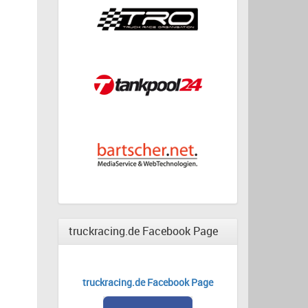
truckracing.de Facebook Page
truckracing.de Facebook Page