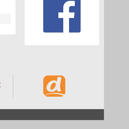
Start
Impressum und Datenschutz