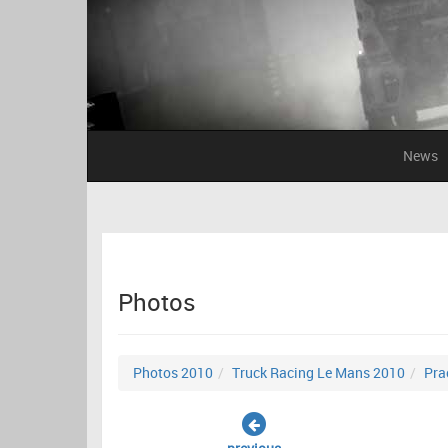
News
Photos
Photos 2010
Truck Racing Le Mans 2010
Pra