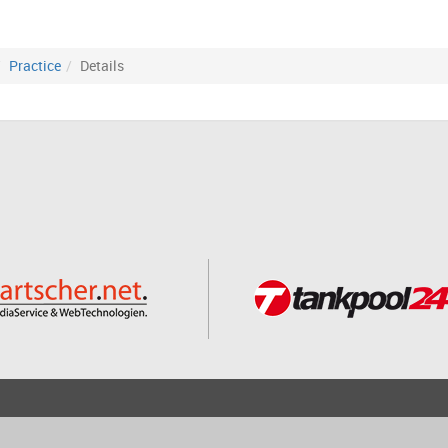
Practice
Details