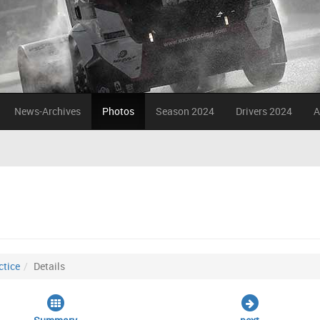
News-Archives
Photos
Season 2024
Drivers 2024
A
ctice
Details