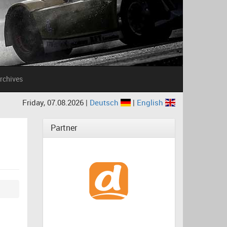
rchives
Friday, 07.08.2026 |
Deutsch
|
English
Partner