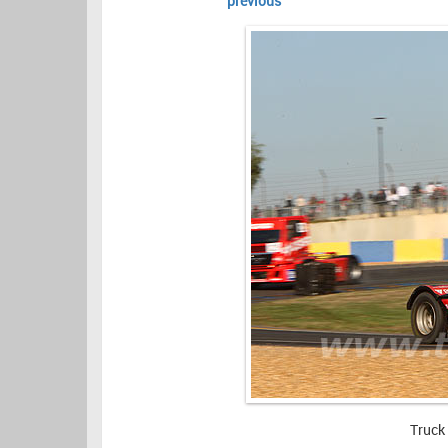
previous
Truck