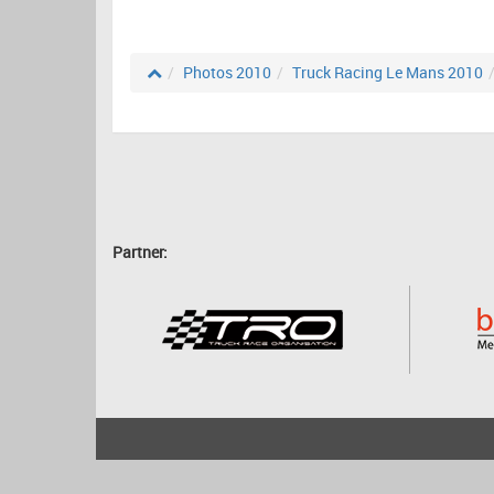
Photos 2010
Truck Racing Le Mans 2010
Partner:
2001 - 2026
bartscher.net