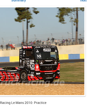
Summary
next
 Racing Le Mans 2010: Practice