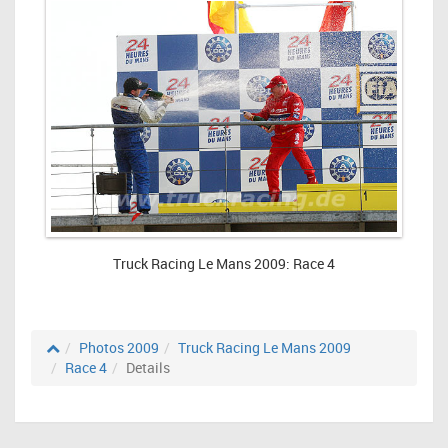
Truck Racing Le Mans 2009: Race 4
Photos 2009
Truck Racing Le Mans 2009
Race 4
Details