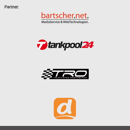
Partner: