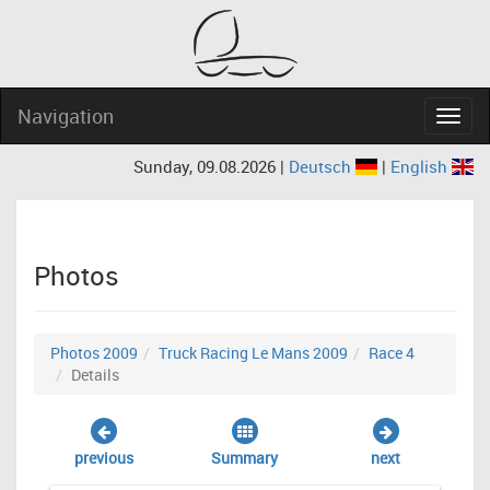
Navigation
Navig
Sunday, 09.08.2026 |
Deutsch
|
English
Photos
Photos 2009
Truck Racing Le Mans 2009
Race 4
Details
previous
Summary
next