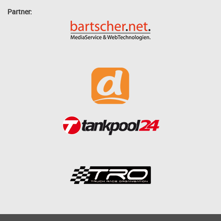
Partner: