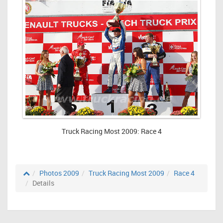
Truck Racing Most 2009: Race 4
Photos 2009
Truck Racing Most 2009
Race 4
Details