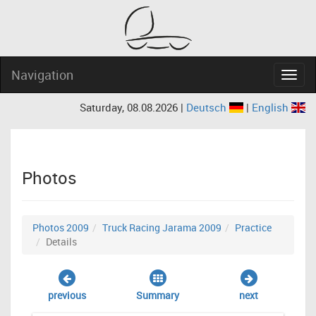
Navigation
Navig
Saturday, 08.08.2026 |
Deutsch
|
English
Photos
Photos 2009
Truck Racing Jarama 2009
Practice
Details
previous
Summary
next