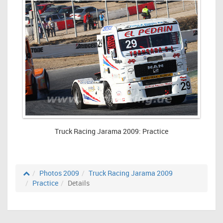
Truck Racing Jarama 2009: Practice
Photos 2009
Truck Racing Jarama 2009
Practice
Details