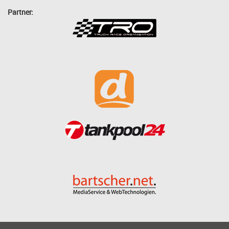
Partner: