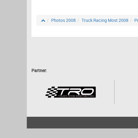
Photos 2008
Truck Racing Most 2008
P
Partner:
2001 - 2026
bartscher.net