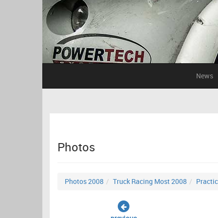
News
Photos
Photos 2008
Truck Racing Most 2008
Practi