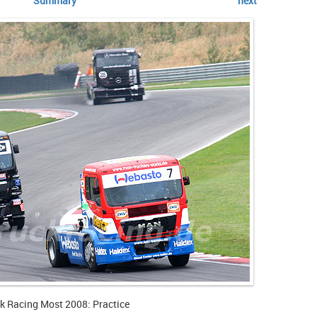
Summary
next
k Racing Most 2008: Practice