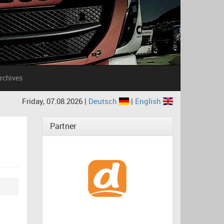
rchives
Friday, 07.08.2026 |
Deutsch
|
English
Partner