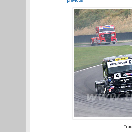
previous
Truc