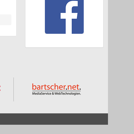
Start
Impressum und Datenschutz