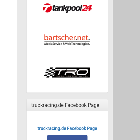
truckracing.de Facebook Page
truckracing.de Facebook Page