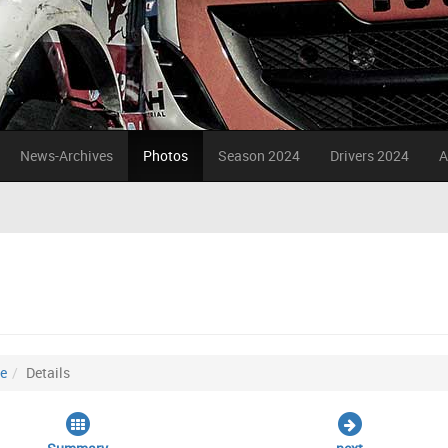
News-Archives
Photos
Season 2024
Drivers 2024
A
ce
Details