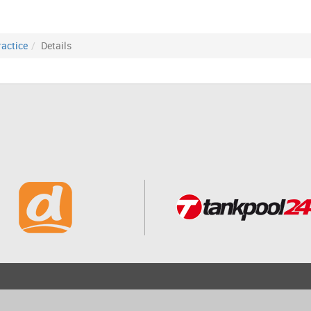
ractice
Details