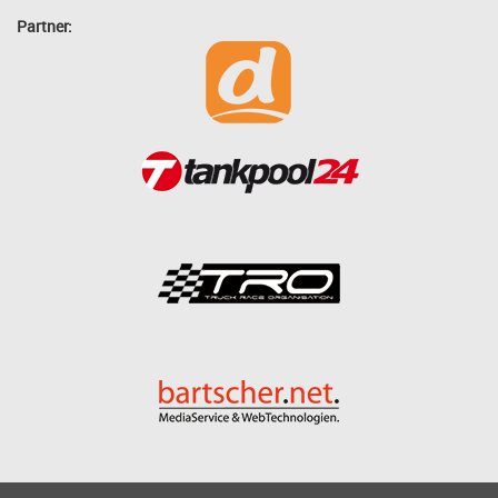
Partner: