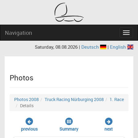
Navigation
Navig
Saturday, 08.08.2026 |
Deutsch
|
English
Photos
Photos 2008
Truck Racing Nürburging 2008
1. Race
Details
previous
Summary
next