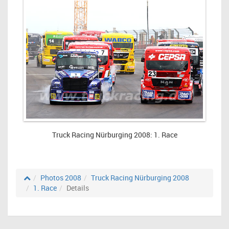
Truck Racing Nürburging 2008: 1. Race
Photos 2008
Truck Racing Nürburging 2008
1. Race
Details