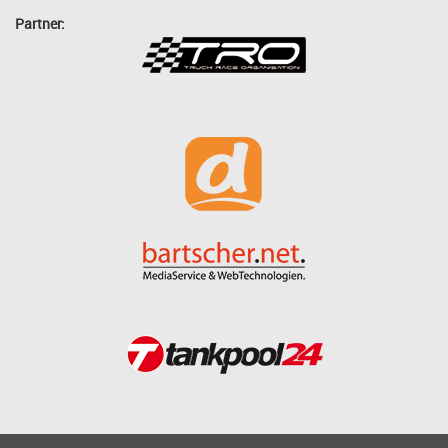
Partner: