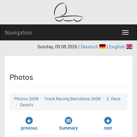
Navigation
Navig
Sunday, 09.08.2026 |
Deutsch
|
English
Photos
Photos 2008
Truck Racing Barcelona 2008
2. Race
Details
previous
Summary
next