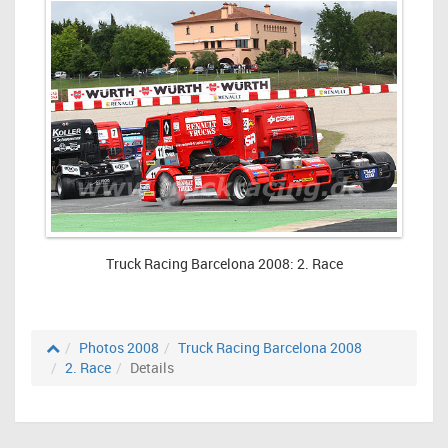
Truck Racing Barcelona 2008: 2. Race
Photos 2008
Truck Racing Barcelona 2008
2. Race
Details