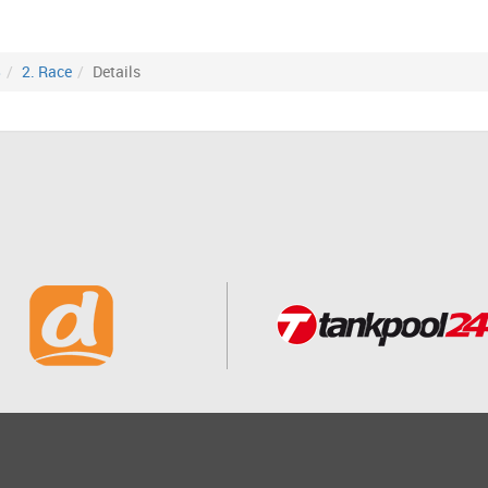
8
2. Race
Details