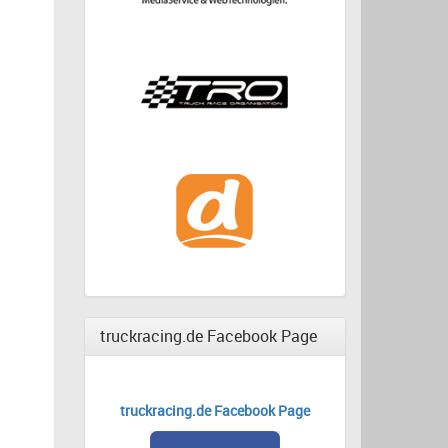
truckracing.de Facebook Page
truckracing.de Facebook Page