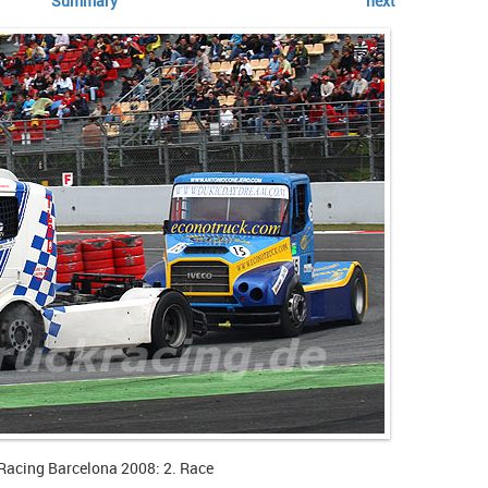
Summary
next
Racing Barcelona 2008: 2. Race