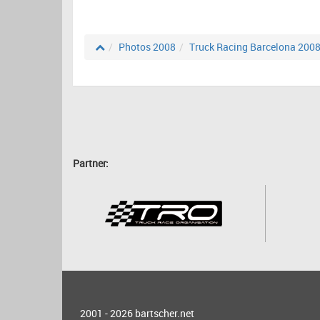
Photos 2008
Truck Racing Barcelona 200
Partner:
2001 - 2026
bartscher.net