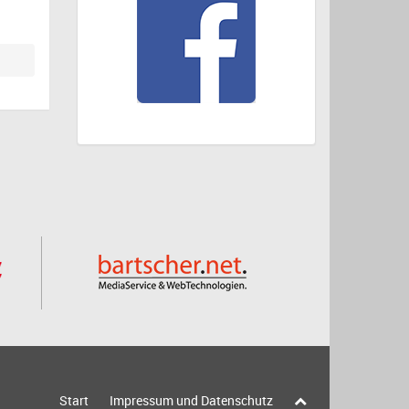
Start
Impressum und Datenschutz