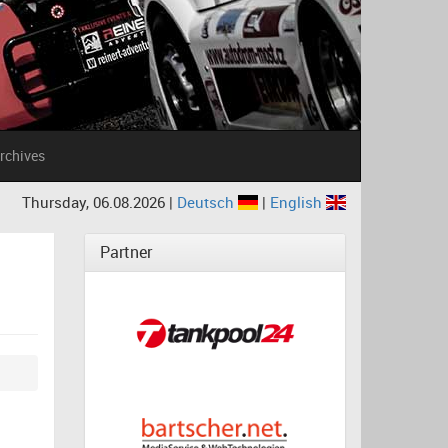
rchives
Thursday, 06.08.2026 |
Deutsch
|
English
Partner