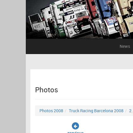
News
Photos
Photos 2008
Truck Racing Barcelona 2008
2