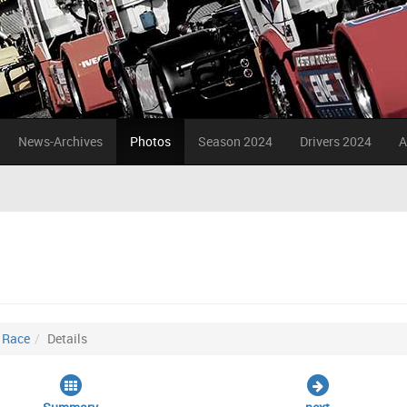
News-Archives
Photos
Season 2024
Drivers 2024
A
. Race
Details