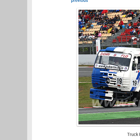
previous
Truck 