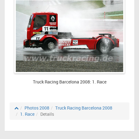
Truck Racing Barcelona 2008: 1. Race
Photos 2008
Truck Racing Barcelona 2008
1. Race
Details