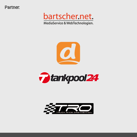
Partner: