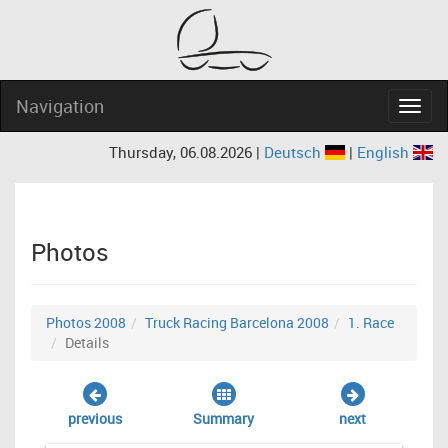
Navigation
Navig
Thursday, 06.08.2026 |
Deutsch
|
English
Photos
Photos 2008
Truck Racing Barcelona 2008
1. Race
Details
previous
Summary
next