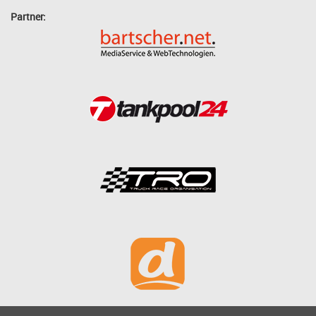
Partner: