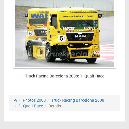
Truck Racing Barcelona 2008: 1. Quali-Race
Photos 2008
Truck Racing Barcelona 2008
1. Quali-Race
Details