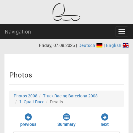
Navigation
Navig
Friday, 07.08.2026 |
Deutsch
|
English
Photos
Photos 2008
Truck Racing Barcelona 2008
1. Quali-Race
Details
previous
Summary
next