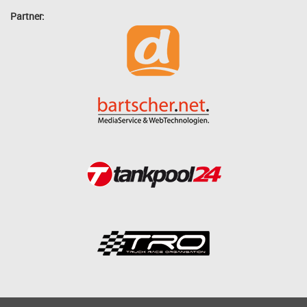
Partner: