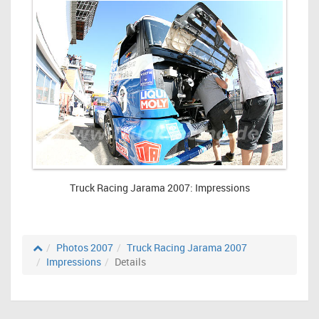
Truck Racing Jarama 2007: Impressions
Photos 2007
Truck Racing Jarama 2007
Impressions
Details