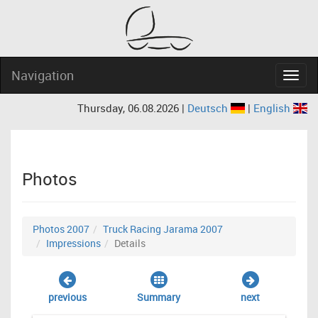
Navigation
Navig
Thursday, 06.08.2026 |
Deutsch
|
English
Photos
Photos 2007
Truck Racing Jarama 2007
Impressions
Details
previous
Summary
next