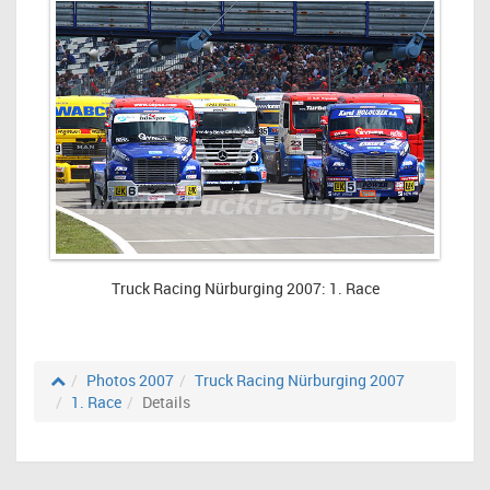
Truck Racing Nürburging 2007: 1. Race
Photos 2007
Truck Racing Nürburging 2007
1. Race
Details