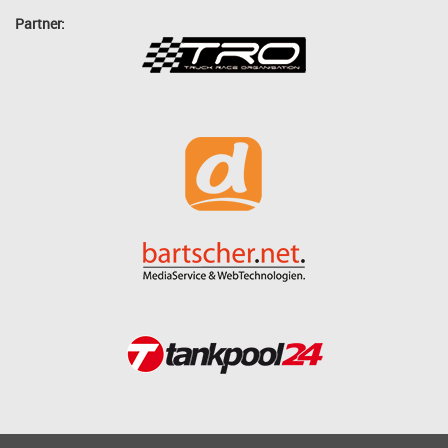
Partner: