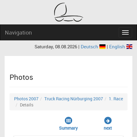
Navigation
Navig
Saturday, 08.08.2026 |
Deutsch
|
English
Photos
Photos 2007
Truck Racing Nürburging 2007
1. Race
Details
Summary
next