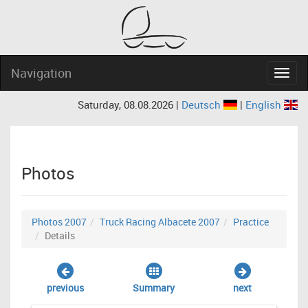
Navigation
Navig
Saturday, 08.08.2026 |
Deutsch
|
English
Photos
Photos 2007
Truck Racing Albacete 2007
Practice
Details
previous
Summary
next