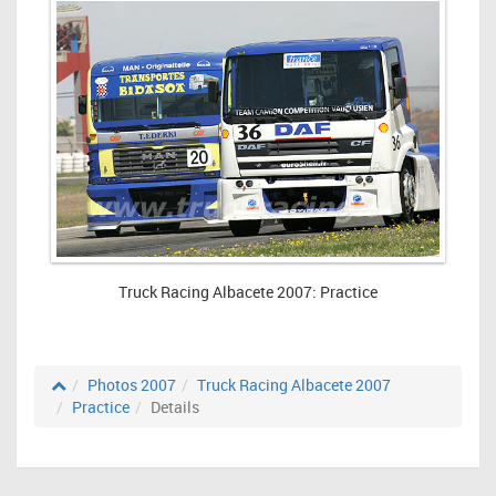
Truck Racing Albacete 2007: Practice
Photos 2007
Truck Racing Albacete 2007
Practice
Details