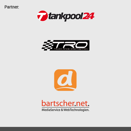
Partner: