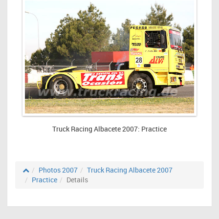
Truck Racing Albacete 2007: Practice
Photos 2007
Truck Racing Albacete 2007
Practice
Details