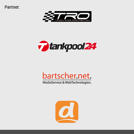
Partner: