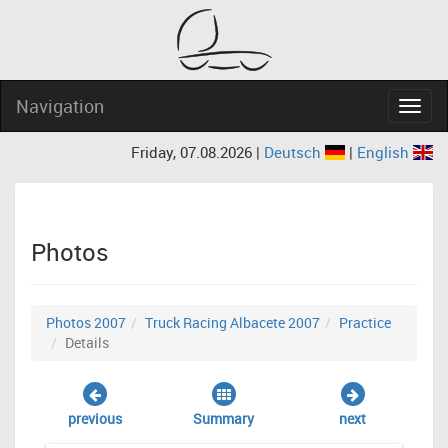
Navigation
Navig
Friday, 07.08.2026 |
Deutsch
|
English
Photos
Photos 2007
Truck Racing Albacete 2007
Practice
Details
previous
Summary
next