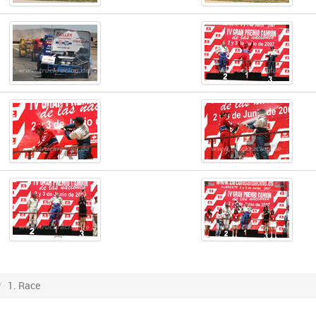
1. Race