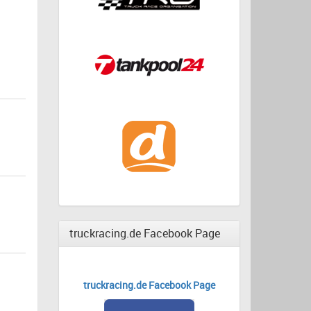
truckracing.de Facebook Page
truckracing.de Facebook Page