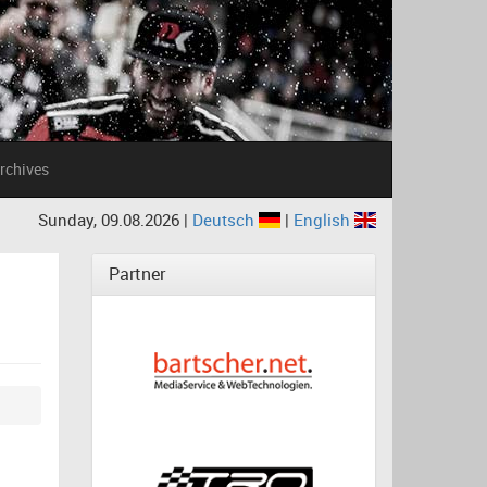
rchives
Sunday, 09.08.2026 |
Deutsch
|
English
Partner