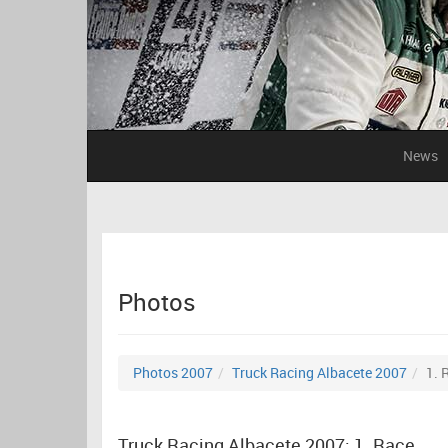
News
Photos
Photos 2007
Truck Racing Albacete 2007
1. 
Truck Racing Albacete 2007: 1. Race