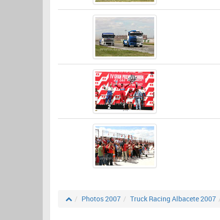
Photos 2007
Truck Racing Albacete 2007