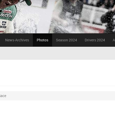
News-Archives
Photos
Season 2024
Drivers 2024
A
Race