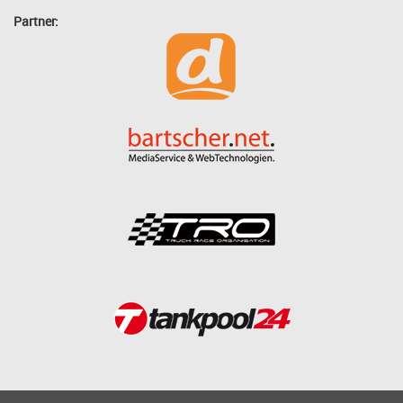
Partner: