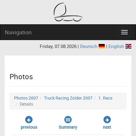
Navigation
Navig
Friday, 07.08.2026 |
Deutsch
|
English
Photos
Photos 2007
Truck Racing Zolder 2007
1. Race
Details
previous
Summary
next