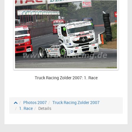
Truck Racing Zolder 2007: 1. Race
Photos 2007
Truck Racing Zolder 2007
1. Race
Details