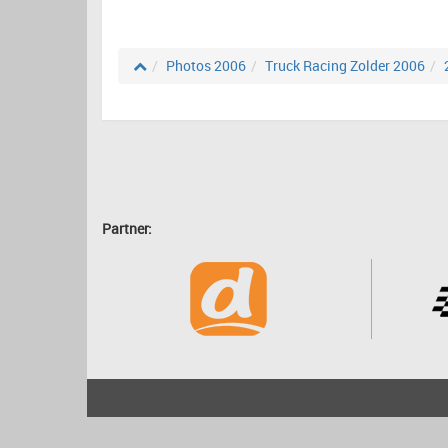
Photos 2006
Truck Racing Zolder 2006
Partner:
2001 - 2026
bartscher.net