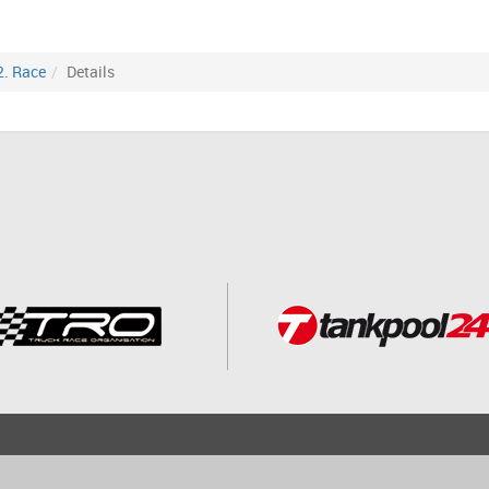
2. Race
Details