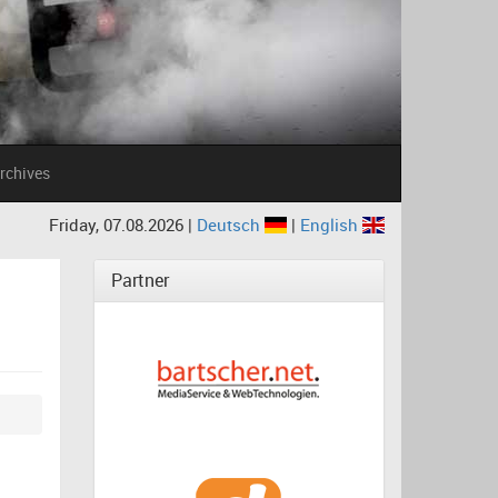
rchives
Friday, 07.08.2026 |
Deutsch
|
English
Partner