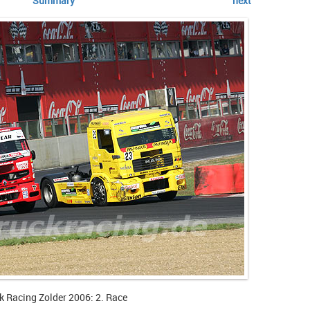
Summary
next
k Racing Zolder 2006: 2. Race