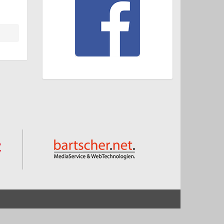
Start
Impressum und Datenschutz