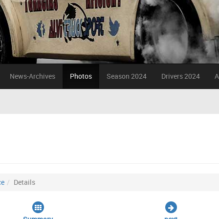
News-Archives
Photos
Season 2024
Drivers 2024
A
ce
Details