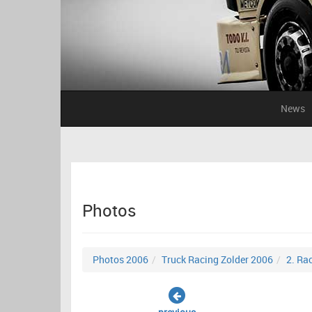
News
Photos
Photos 2006
Truck Racing Zolder 2006
2. Ra