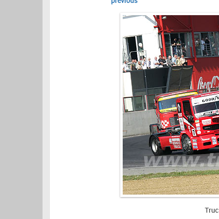
previous
Truc