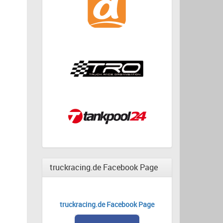
truckracing.de Facebook Page
truckracing.de Facebook Page