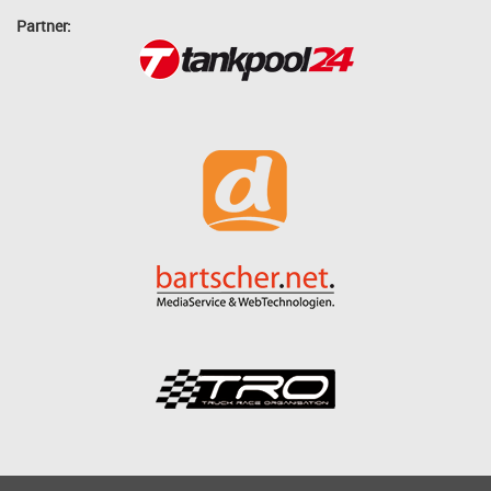
Partner: