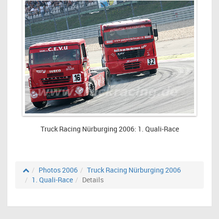
Truck Racing Nürburging 2006: 1. Quali-Race
Photos 2006
Truck Racing Nürburging 2006
1. Quali-Race
Details