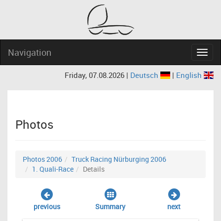
Navigation
Navig
Friday, 07.08.2026 |
Deutsch
|
English
Photos
Photos 2006
Truck Racing Nürburging 2006
1. Quali-Race
Details
previous
Summary
next