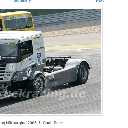
Summary
next
ing Nürburging 2006: 1. Quali-Race