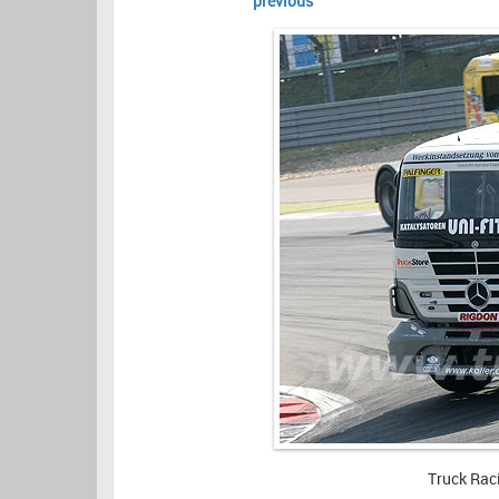
previous
Truck Rac