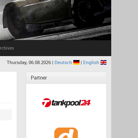
rchives
Thursday, 06.08.2026 |
Deutsch
|
English
Partner