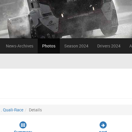
News-Archives
Photos
Season 2024
Drivers 2024
A
1. Quali-Race
Details