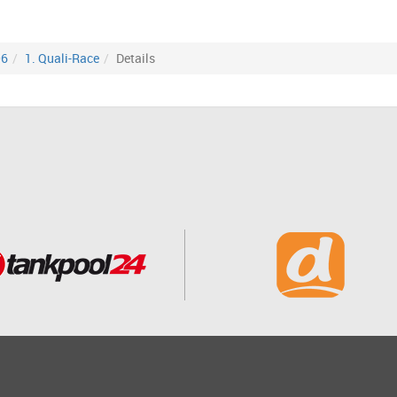
06
1. Quali-Race
Details