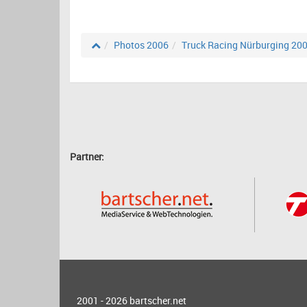
Photos 2006
Truck Racing Nürburging 20
Partner:
2001 - 2026
bartscher.net