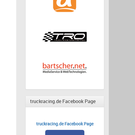
truckracing.de Facebook Page
truckracing.de Facebook Page