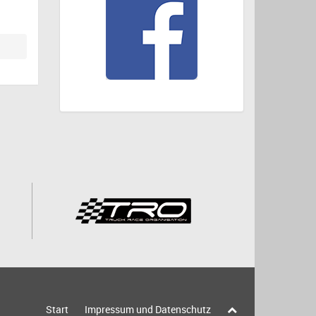
Start
Impressum und Datenschutz