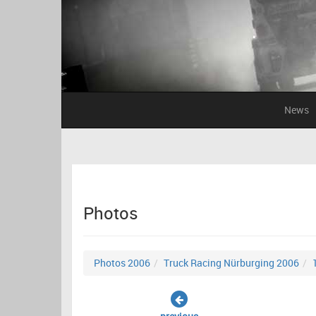
News
Photos
Photos 2006
Truck Racing Nürburging 2006