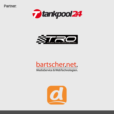
Partner: