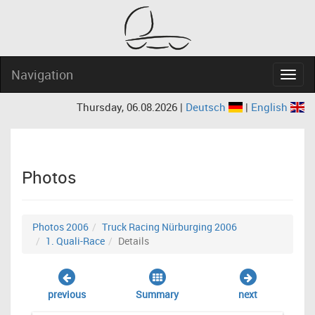
Navigation
Navig
Thursday, 06.08.2026 |
Deutsch
|
English
Photos
Photos 2006
Truck Racing Nürburging 2006
1. Quali-Race
Details
previous
Summary
next