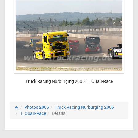
Truck Racing Nürburging 2006: 1. Quali-Race
Photos 2006
Truck Racing Nürburging 2006
1. Quali-Race
Details