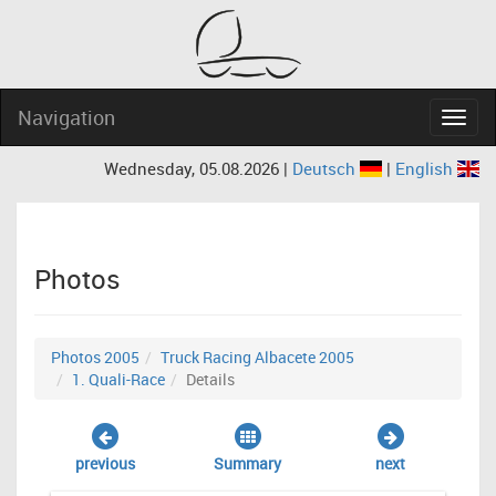
Navigation
Navig
Wednesday, 05.08.2026 |
Deutsch
|
English
Photos
Photos 2005
Truck Racing Albacete 2005
1. Quali-Race
Details
previous
Summary
next