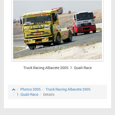
Truck Racing Albacete 2005: 1. Quali-Race
Photos 2005
Truck Racing Albacete 2005
1. Quali-Race
Details