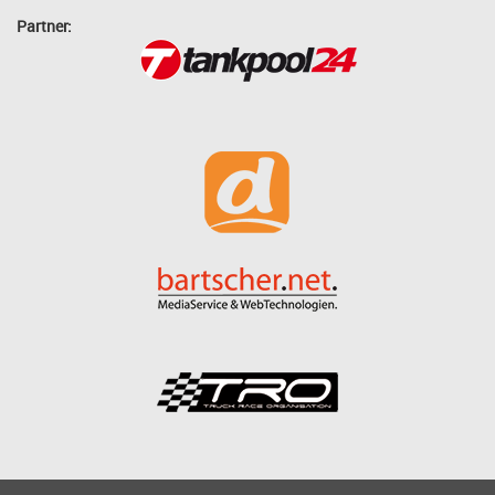
Partner: