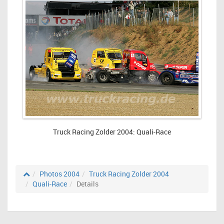
Truck Racing Zolder 2004: Quali-Race
Photos 2004
Truck Racing Zolder 2004
Quali-Race
Details