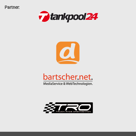
Partner: