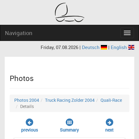
Navigation
Navig
Friday, 07.08.2026 |
Deutsch
|
English
Photos
Photos 2004
Truck Racing Zolder 2004
Quali-Race
Details
previous
Summary
next