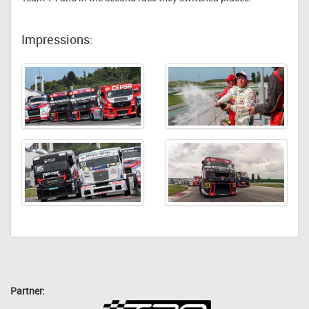
Impressions:
Partner: