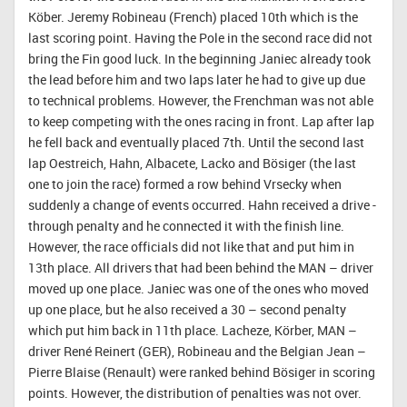
Köber. Jeremy Robineau (French) placed 10th which is the
last scoring point. Having the Pole in the second race did not
bring the Fin good luck. In the beginning Janiec already took
the lead before him and two laps later he had to give up due
to technical problems. However, the Frenchman was not able
to keep competing with the ones racing in front. Lap after lap
he fell back and eventually placed 7th. Until the second last
lap Oestreich, Hahn, Albacete, Lacko and Bösiger (the last
one to join the race) formed a row behind Vrsecky when
suddenly a change of events occurred. Hahn received a drive -
through penalty and he connected it with the finish line.
However, the race officials did not like that and put him in
13th place. All drivers that had been behind the MAN – driver
moved up one place. Janiec was one of the ones who moved
up one place, but he also received a 30 – second penalty
which put him back in 11th place. Lacheze, Körber, MAN –
driver René Reinert (GER), Robineau and the Belgian Jean –
Pierre Blaise (Renault) were ranked behind Bösiger in scoring
points. However, the distribution of penalties was not over.