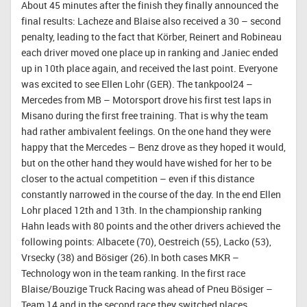
About 45 minutes after the finish they finally announced the
final results: Lacheze and Blaise also received a 30 – second
penalty, leading to the fact that Körber, Reinert and Robineau
each driver moved one place up in ranking and Janiec ended
up in 10th place again, and received the last point. Everyone
was excited to see Ellen Lohr (GER). The tankpool24 –
Mercedes from MB – Motorsport drove his first test laps in
Misano during the first free training. That is why the team
had rather ambivalent feelings. On the one hand they were
happy that the Mercedes – Benz drove as they hoped it would,
but on the other hand they would have wished for her to be
closer to the actual competition – even if this distance
constantly narrowed in the course of the day. In the end Ellen
Lohr placed 12th and 13th. In the championship ranking
Hahn leads with 80 points and the other drivers achieved the
following points: Albacete (70), Oestreich (55), Lacko (53),
Vrsecky (38) and Bösiger (26).In both cases MKR –
Technology won in the team ranking. In the first race
Blaise/Bouzige Truck Racing was ahead of Pneu Bösiger –
Team 14 and in the second race they switched places.