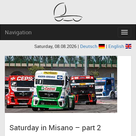
Navigation
Navig
Saturday, 08.08.2026 |
Deutsch
|
English
Saturday in Misano – part 2