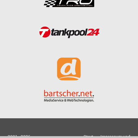
2001 - 2026
Start
Impressum und