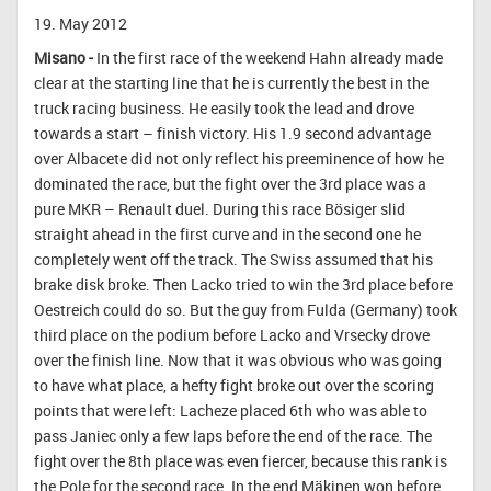
19. May 2012
Misano -
In the first race of the weekend Hahn already made
clear at the starting line that he is currently the best in the
truck racing business. He easily took the lead and drove
towards a start – finish victory. His 1.9 second advantage
over Albacete did not only reflect his preeminence of how he
dominated the race, but the fight over the 3rd place was a
pure MKR – Renault duel. During this race Bösiger slid
straight ahead in the first curve and in the second one he
completely went off the track. The Swiss assumed that his
brake disk broke. Then Lacko tried to win the 3rd place before
Oestreich could do so. But the guy from Fulda (Germany) took
third place on the podium before Lacko and Vrsecky drove
over the finish line. Now that it was obvious who was going
to have what place, a hefty fight broke out over the scoring
points that were left: Lacheze placed 6th who was able to
pass Janiec only a few laps before the end of the race. The
fight over the 8th place was even fiercer, because this rank is
the Pole for the second race. In the end Mäkinen won before