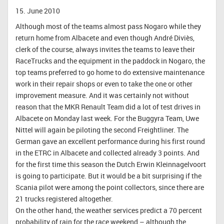
15. June 2010
Although most of the teams almost pass Nogaro while they
return home from Albacete and even though André Diviès,
clerk of the course, always invites the teams to leave their
RaceTrucks and the equipment in the paddock in Nogaro, the
top teams preferred to go home to do extensive maintenance
work in their repair shops or even to take the one or other
improvement measure. And it was certainly not without
reason that the MKR Renault Team did a lot of test drives in
Albacete on Monday last week. For the Buggyra Team, Uwe
Nittel will again be piloting the second Freightliner. The
German gave an excellent performance during his first round
in the ETRC in Albacete and collected already 3 points. And
for the first time this season the Dutch Erwin Kleinnagelvoort
is going to participate. But it would be a bit surprising if the
Scania pilot were among the point collectors, since there are
21 trucks registered altogether.
On the other hand, the weather services predict a 70 percent
probability of rain for the race weekend – although the