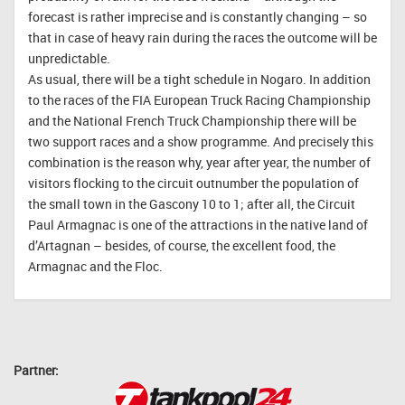
forecast is rather imprecise and is constantly changing – so
that in case of heavy rain during the races the outcome will be
unpredictable.
As usual, there will be a tight schedule in Nogaro. In addition
to the races of the FIA European Truck Racing Championship
and the National French Truck Championship there will be
two support races and a show programme. And precisely this
combination is the reason why, year after year, the number of
visitors flocking to the circuit outnumber the population of
the small town in the Gascony 10 to 1; after all, the Circuit
Paul Armagnac is one of the attractions in the native land of
d’Artagnan – besides, of course, the excellent food, the
Armagnac and the Floc.
Partner: