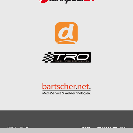
2001 - 2026
Start
Impressum und