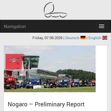
Navigation
Navig
Friday, 07.08.2026 |
Deutsch
|
English
Nogaro – Preliminary Report