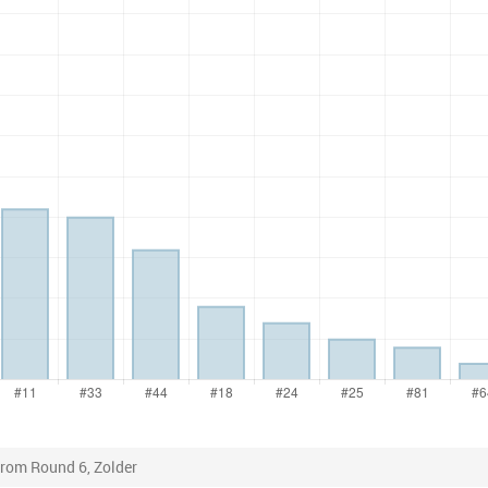
from Round 6, Zolder