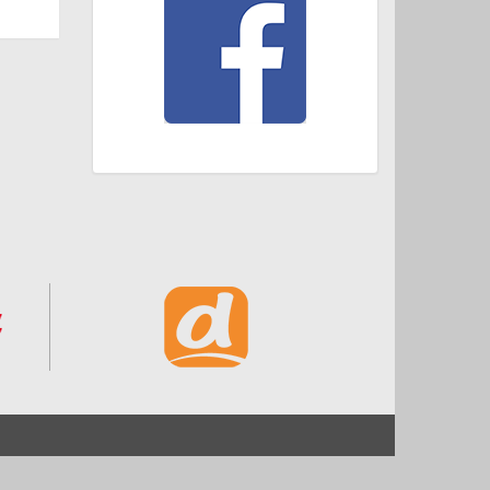
Start
Impressum und Datenschutz