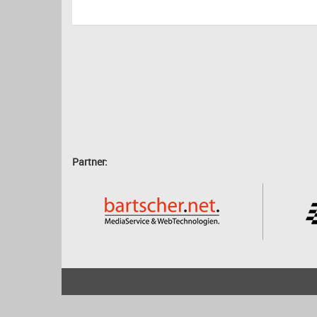
Partner:
2001 - 2026
bartscher.net