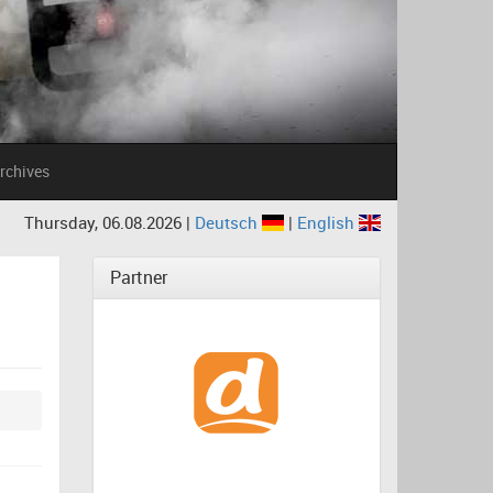
rchives
Thursday, 06.08.2026 |
Deutsch
|
English
Partner