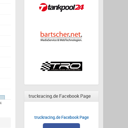
truckracing.de Facebook Page
truckracing.de Facebook Page