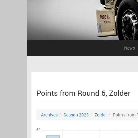
News
Points from Round 6, Zolder
Archives
Season 2023
Zolder
Points from 