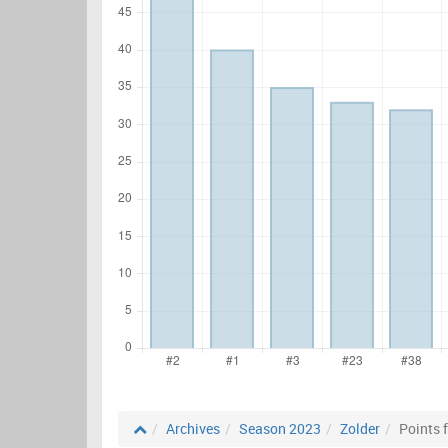
Archives
Season 2023
Zolder
Points 