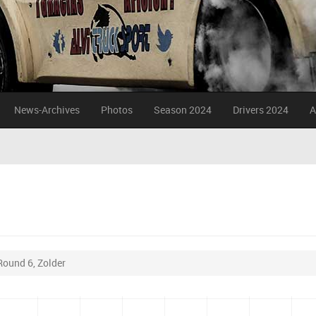
News-Archives
Photos
Season 2024
Drivers 2024
A
Round 6, Zolder