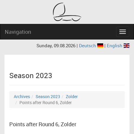
Navigation
Navig
Sunday, 09.08.2026 |
Deutsch
|
English
Season 2023
Archives
Season 2023
Zolder
Points after Round 6, Zolder
Points after Round 6, Zolder