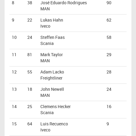
8
38
José Eduardo Rodrigues
90
MAN
9
22
Lukas Hahn
62
Iveco
10
24
Steffen Faas
58
Scania
11
81
Mark Taylor
29
MAN
12
55
Adam Lacko
28
Freightliner
13
18
John Newell
24
MAN
14
25
Clemens Hecker
16
Scania
15
64
Luis Recuenco
9
Iveco