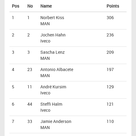
Pos
No
Name
Points
1
1
Norbert Kiss
306
MAN
2
2
Jochen Hahn
236
Iveco
3
3
Sascha Lenz
209
MAN
4
23
Antonio Albacete
197
MAN
5
11
André Kursim
129
Iveco
6
44
Steffi Halm
121
Iveco
7
33
Jamie Anderson
110
MAN