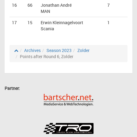
16
66
Jonathan André
7
MAN
17
15
Erwin Kleinnagelvoort
1
Scania
Archives
Season 2023
Zolder
Points after Round 6, Zolder
Partner: