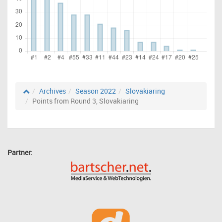
Archives
Season 2022
Slovakiaring
Points from Round 3, Slovakiaring
Partner: