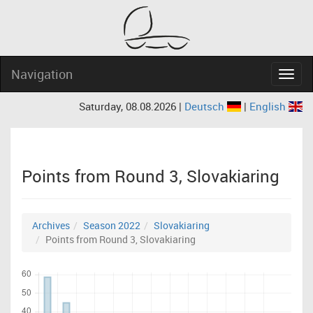
Navigation
Navig
Saturday, 08.08.2026 |
Deutsch
|
English
Points from Round 3, Slovakiaring
Archives
Season 2022
Slovakiaring
Points from Round 3, Slovakiaring