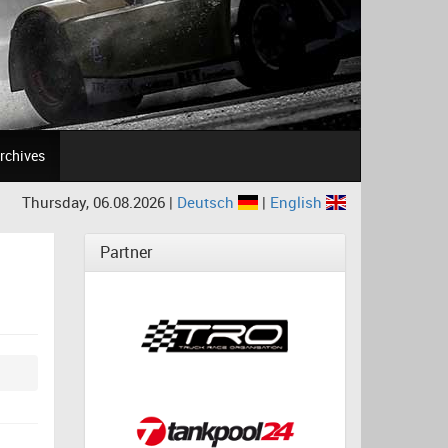
rchives
Thursday, 06.08.2026 |
Deutsch
|
English
Partner