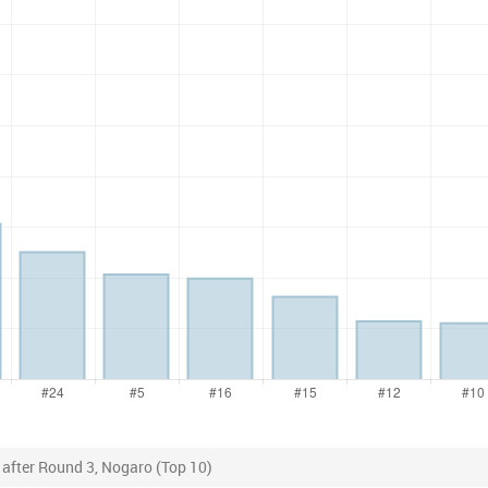
 after Round 3, Nogaro (Top 10)