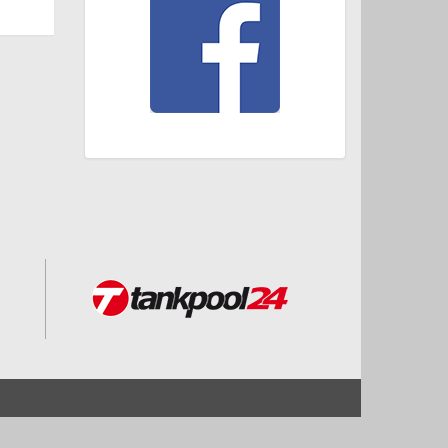
Start
Impressum und Datenschutz