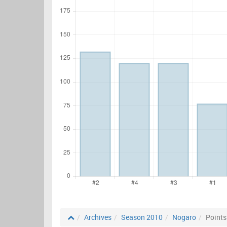
Archives
Season 2010
Nogaro
Points