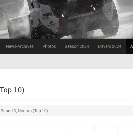
News-Archives
Photos
Season 2024
Drivers 2024
A
(Top 10)
r Round 3, Nogaro (Top 10)