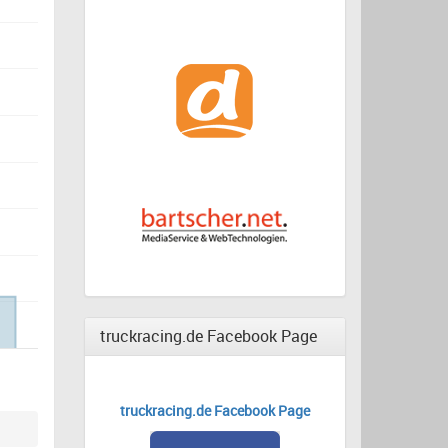
truckracing.de Facebook Page
truckracing.de Facebook Page