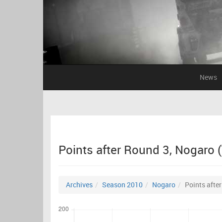
News
Points after Round 3, Nogaro 
Archives
Season 2010
Nogaro
Points afte