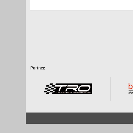
Partner:
2001 - 2026
bartscher.net