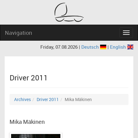
Navigation
Navig
Friday, 07.08.2026 |
Deutsch
|
English
Driver 2011
Archives
Driver 2011
Mika Mäkinen
Mika Mäkinen