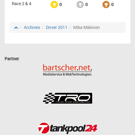
Race 2 & 4
0
0
0
Archives
Driver 2011
Mika Mäkinen
Partner: