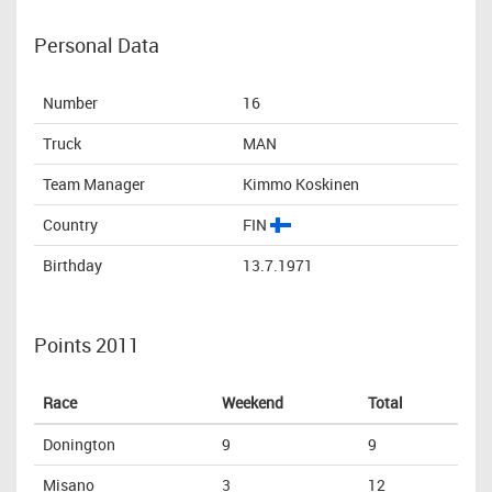
Personal Data
Number
16
Truck
MAN
Team Manager
Kimmo Koskinen
Country
FIN
Birthday
13.7.1971
Points 2011
Race
Weekend
Total
Donington
9
9
Misano
3
12