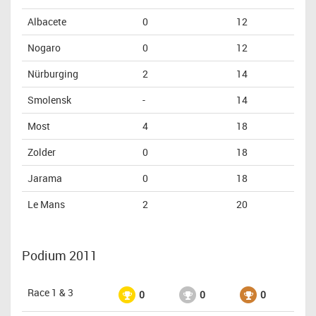
Albacete
0
12
Nogaro
0
12
Nürburging
2
14
Smolensk
-
14
Most
4
18
Zolder
0
18
Jarama
0
18
Le Mans
2
20
Podium 2011
Race 1 & 3
0
0
0