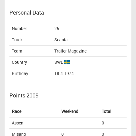
Personal Data
Number
25
Truck
Scania
Team
Trailer Magazine
Country
SWE
Birthday
18.4.1974
Points 2009
Race
Weekend
Total
Assen
-
0
Misano
0
0