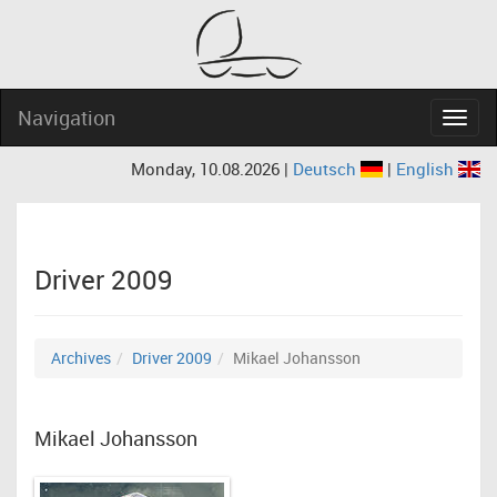
Navigation
Navig
Monday, 10.08.2026 |
Deutsch
|
English
Driver 2009
Archives
Driver 2009
Mikael Johansson
Mikael Johansson