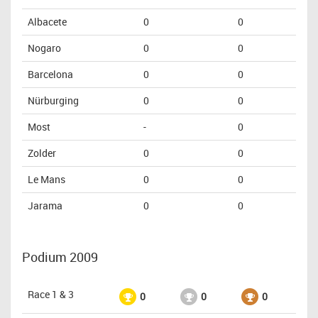
Albacete
0
0
Nogaro
0
0
Barcelona
0
0
Nürburging
0
0
Most
-
0
Zolder
0
0
Le Mans
0
0
Jarama
0
0
Podium 2009
Race 1 & 3
0
0
0