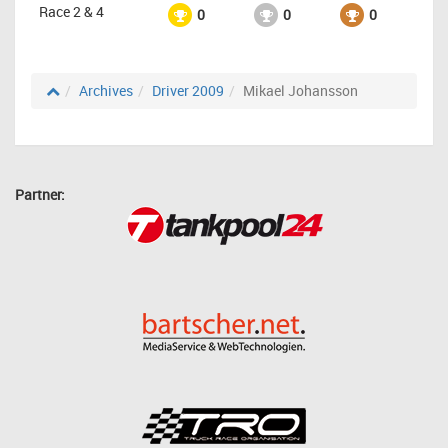
Race 2 & 4
0
0
0
Archives
Driver 2009
Mikael Johansson
Partner: