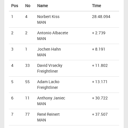
Pos
No
Name
Time
1
4
Norbert Kiss
28:48.094
MAN
2
2
Antonio Albacete
+ 2.739
MAN
3
1
Jochen Hahn
+ 8.191
MAN
4
33
David Vrsecky
+ 11.802
Freightliner
5
55
Adam Lacko
+ 13.171
Freightliner
6
11
Anthony Janiec
+ 30.722
MAN
7
77
René Reinert
+ 37.507
MAN