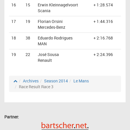
16
15
Erwin Kleinnagelvoort
+ 1:28.574
Scania
17
19
Florian Orsini
+ 1:44.316
Mercedes-Benz
18
38
Eduardo Rodrigues
+ 2:16.768
MAN
19
22
José Sousa
+ 2:24.396
Renault
Archives
Season 2014
Le Mans
Race Result Race 3
Partner: