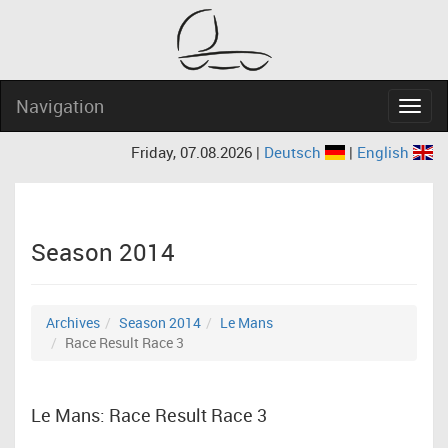
Navigation
Navig
Friday, 07.08.2026 |
Deutsch
|
English
Season 2014
Archives
Season 2014
Le Mans
Race Result Race 3
Le Mans: Race Result Race 3