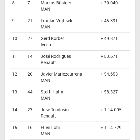
8
7
Markus Bösiger
+ 39.040
MAN
9
21
Frankie Vojtisek
+ 45.391
MAN
10
27
Gerd Körber
+ 49.871
Iveco
11
14
José Rodrigues
+ 53.671
Renault
12
20
Javier Mariezcurrena
+ 54.653
MAN
13
44
Steffi Halm
+ 58.327
MAN
14
23
José Teodosio
+ 1:14.005
Renault
15
16
Ellen Lohr
+ 1:14.729
MAN