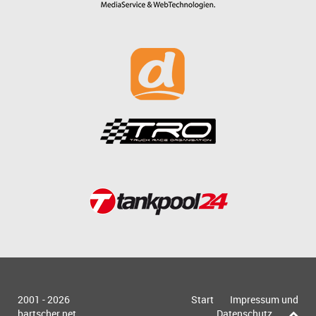
2001 - 2026
Start
Impressum und
bartscher.net
Datenschutz