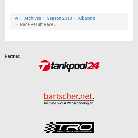
Archives
Season 2010
Albacete
Race Result Race 3
Partner: