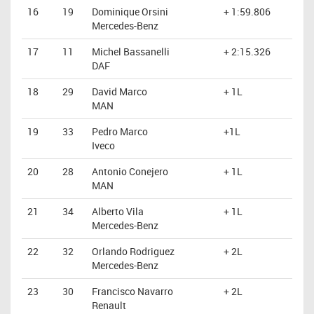
16
19
Dominique Orsini
+ 1:59.806
Mercedes-Benz
17
11
Michel Bassanelli
+ 2:15.326
DAF
18
29
David Marco
+ 1L
MAN
19
33
Pedro Marco
+1L
Iveco
20
28
Antonio Conejero
+ 1L
MAN
21
34
Alberto Vila
+ 1L
Mercedes-Benz
22
32
Orlando Rodriguez
+ 2L
Mercedes-Benz
23
30
Francisco Navarro
+ 2L
Renault