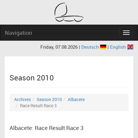
Navigation
Navig
Friday, 07.08.2026 |
Deutsch
|
English
Season 2010
Archives
Season 2010
Albacete
Race Result Race 3
Albacete: Race Result Race 3