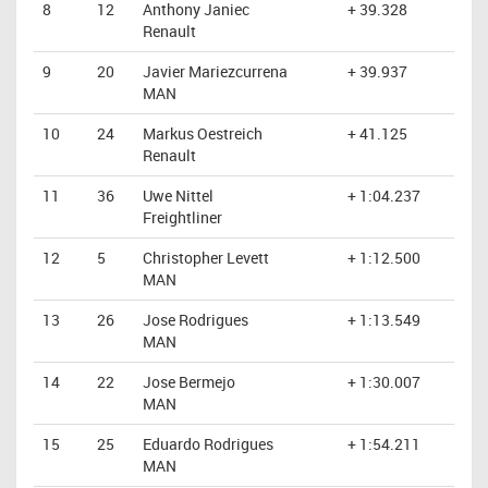
8
12
Anthony Janiec
+ 39.328
Renault
9
20
Javier Mariezcurrena
+ 39.937
MAN
10
24
Markus Oestreich
+ 41.125
Renault
11
36
Uwe Nittel
+ 1:04.237
Freightliner
12
5
Christopher Levett
+ 1:12.500
MAN
13
26
Jose Rodrigues
+ 1:13.549
MAN
14
22
Jose Bermejo
+ 1:30.007
MAN
15
25
Eduardo Rodrigues
+ 1:54.211
MAN