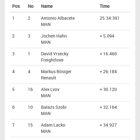
Pos
No
Name
Time
1
2
Antonio Albacete
25:34.391
MAN
2
3
Jochen Hahn
+ 5.094
MAN
3
1
David Vrsecky
+ 16.460
Freightliner
4
4
Markus Bösiger
+ 26.184
Renault
5
16
Alex Lvov
+ 30.120
MAN
6
10
Balazs Szobi
+ 32.164
MAN
7
15
Adam Lacko
+ 34.927
MAN