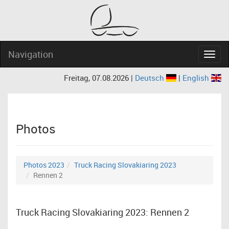
Navigation
Navig
Freitag, 07.08.2026 |
Deutsch
|
English
Photos
Photos 2023
Truck Racing Slovakiaring 2023
Rennen 2
Truck Racing Slovakiaring 2023: Rennen 2