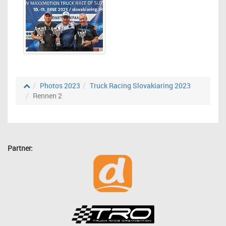
Photos 2023
Truck Racing Slovakiaring 2023
Rennen 2
Partner: