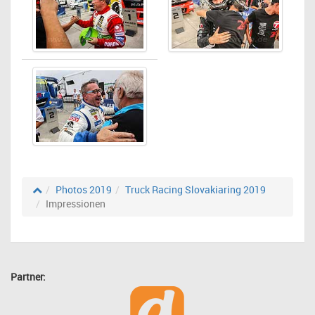
Photos 2019
Truck Racing Slovakiaring 2019
Impressionen
Partner: