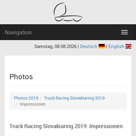
Navigation
Navig
Samstag, 08.08.2026 |
Deutsch
|
English
Photos
Photos 2019
Truck Racing Slovakiaring 2019
Impressionen
Truck Racing Slovakiaring 2019: Impressionen