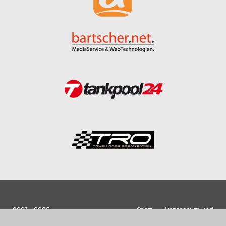
2001 - 2026
Start
Impressum und
bartscher.net
Datenschutz