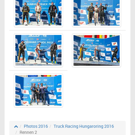
Photos 2016
Truck Racing Hungaroring 2016
Rennen 2