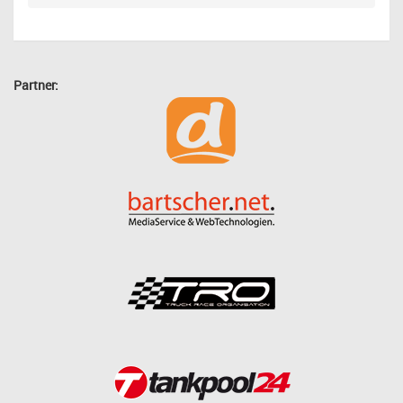
Partner: