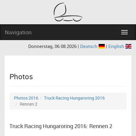
Navigation
Navig
Donnerstag, 06.08.2026 |
Deutsch
|
English
Photos
Photos 2016
Truck Racing Hungaroring 2016
Rennen 2
Truck Racing Hungaroring 2016: Rennen 2