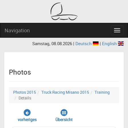
Navigation
Navig
Samstag, 08.08.2026 |
Deutsch
|
English
Photos
Photos 2015
Truck Racing Misano 2015
Training
Details
vorheriges
Übersicht