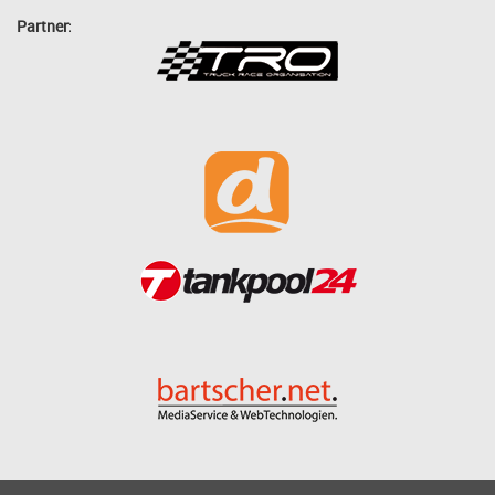
Partner: