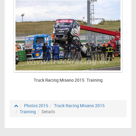
Truck Racing Misano 2015: Training
Photos 2015
Truck Racing Misano 2015
Training
Details