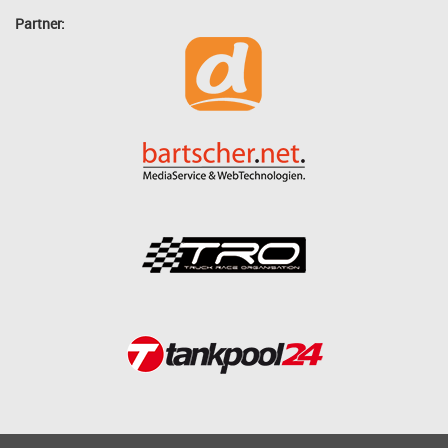
Partner: