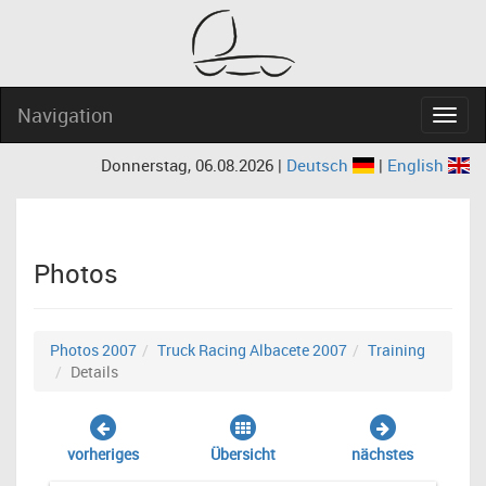
Navigation
Navig
Donnerstag, 06.08.2026 |
Deutsch
|
English
Photos
Photos 2007
Truck Racing Albacete 2007
Training
Details
vorheriges
Übersicht
nächstes