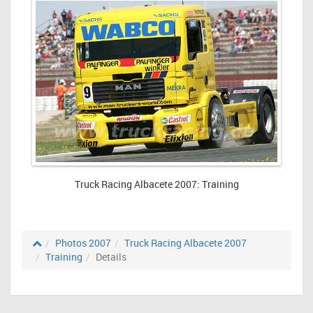
Truck Racing Albacete 2007: Training
Photos 2007
Truck Racing Albacete 2007
Training
Details