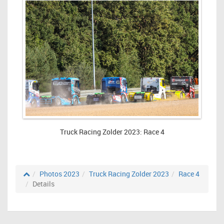
Truck Racing Zolder 2023: Race 4
Photos 2023
Truck Racing Zolder 2023
Race 4
Details