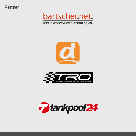
Partner: