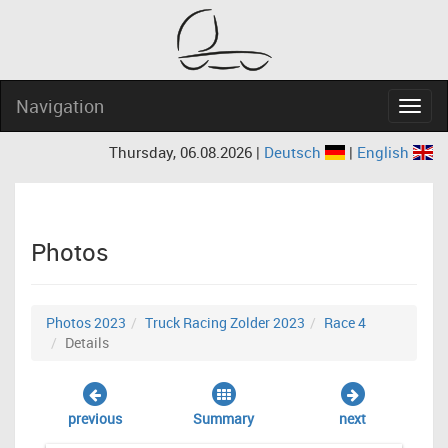
Navigation
Navig
Thursday, 06.08.2026 |
Deutsch
|
English
Photos
Photos 2023
Truck Racing Zolder 2023
Race 4
Details
previous
Summary
next