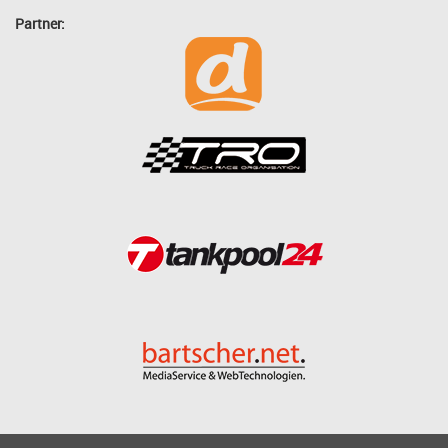
Partner: