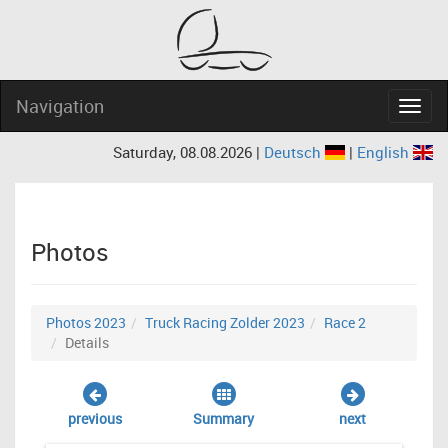
Navigation
Navig
Saturday, 08.08.2026 |
Deutsch
|
English
Photos
Photos 2023
Truck Racing Zolder 2023
Race 2
Details
previous
Summary
next