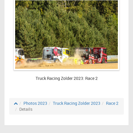
Truck Racing Zolder 2023: Race 2
Photos 2023
Truck Racing Zolder 2023
Race 2
Details