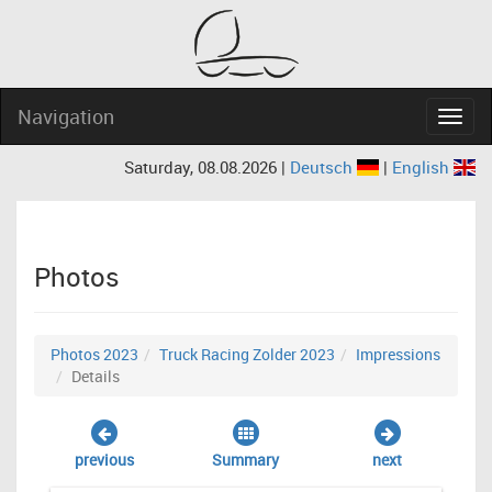
Navigation
Navig
Saturday, 08.08.2026 |
Deutsch
|
English
Photos
Photos 2023
Truck Racing Zolder 2023
Impressions
Details
previous
Summary
next