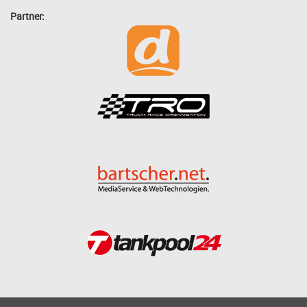
Partner: