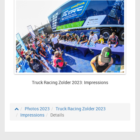
Truck Racing Zolder 2023: Impressions
Photos 2023
Truck Racing Zolder 2023
Impressions
Details