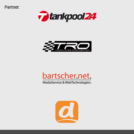
Partner: