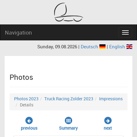
Navigation
Navig
Sunday, 09.08.2026 |
Deutsch
|
English
Photos
Photos 2023
Truck Racing Zolder 2023
Impressions
Details
previous
Summary
next