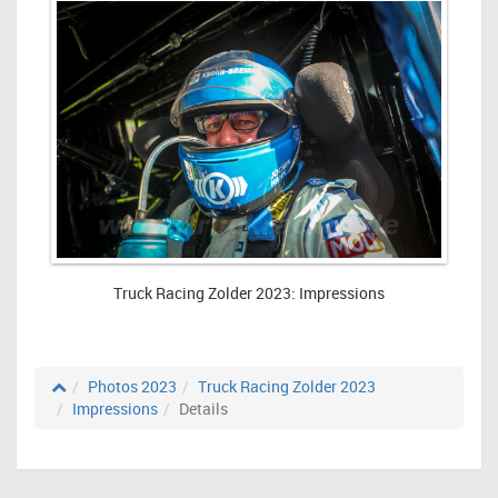
Truck Racing Zolder 2023: Impressions
Photos 2023
Truck Racing Zolder 2023
Impressions
Details