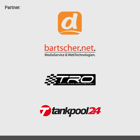
Partner: