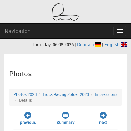
Navigation
Navig
Thursday, 06.08.2026 |
Deutsch
|
English
Photos
Photos 2023
Truck Racing Zolder 2023
Impressions
Details
previous
Summary
next