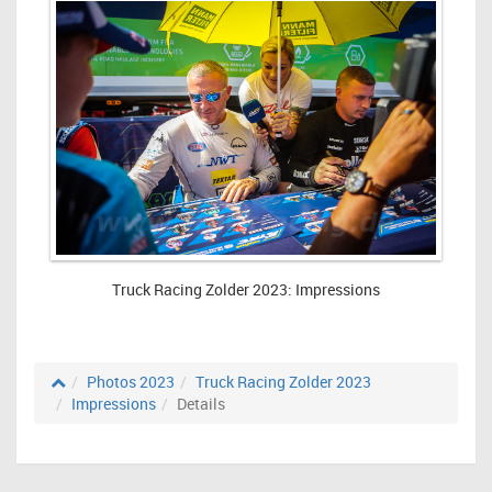
Truck Racing Zolder 2023: Impressions
Photos 2023
Truck Racing Zolder 2023
Impressions
Details