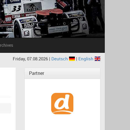
rchives
Friday, 07.08.2026 |
Deutsch
|
English
Partner