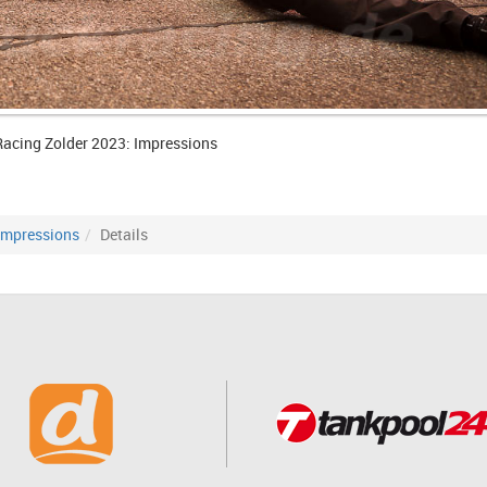
Racing Zolder 2023: Impressions
Impressions
Details