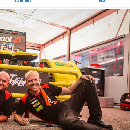
Summary
next