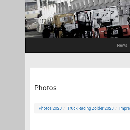
News
Photos
Photos 2023
Truck Racing Zolder 2023
Impre