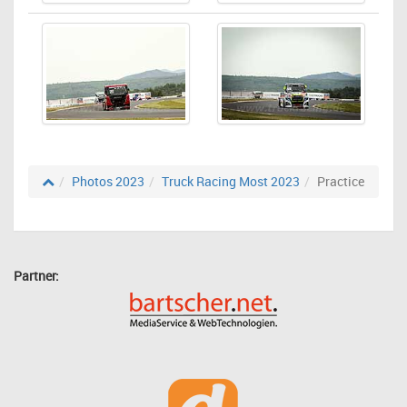
Photos 2023
Truck Racing Most 2023
Practice
Partner: