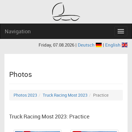
Navigation
Navig
Friday, 07.08.2026 |
Deutsch
|
English
Photos
Photos 2023
Truck Racing Most 2023
Practice
Truck Racing Most 2023: Practice