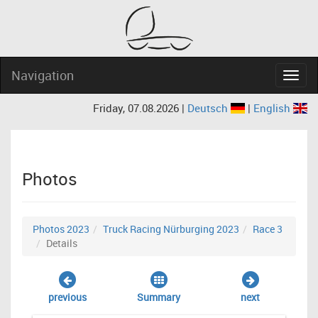
Navigation
Navig
Friday, 07.08.2026 |
Deutsch
|
English
Photos
Photos 2023
Truck Racing Nürburging 2023
Race 3
Details
previous
Summary
next