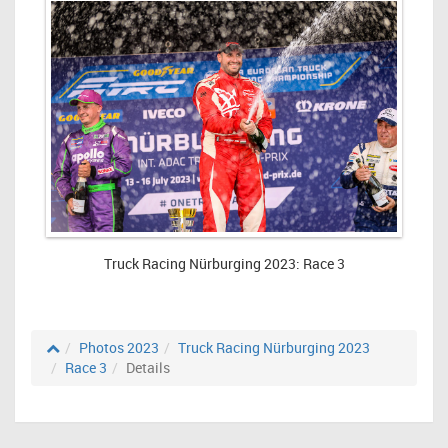
Truck Racing Nürburging 2023: Race 3
Photos 2023
Truck Racing Nürburging 2023
Race 3
Details