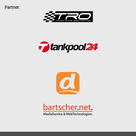
Partner: