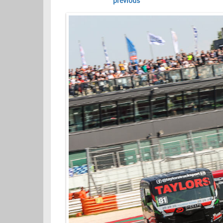
previous