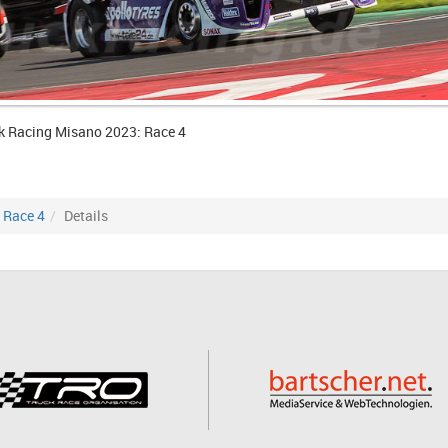
k Racing Misano 2023: Race 4
Race 4
Details