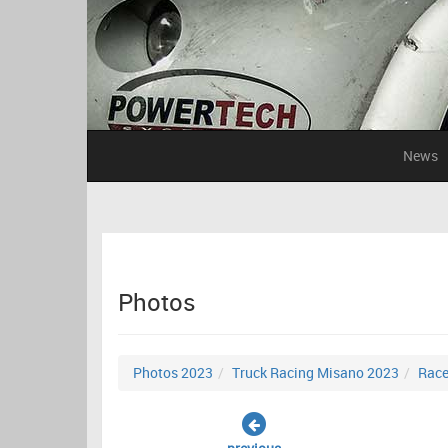
News
Photos
Photos 2023
Truck Racing Misano 2023
Race