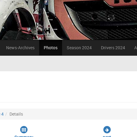
News-Archives
Photos
Season 2024
Drivers 2024
A
 4
Details