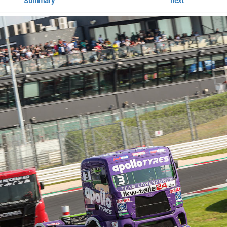
Summary
next