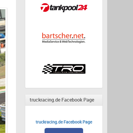
truckracing.de Facebook Page
truckracing.de Facebook Page