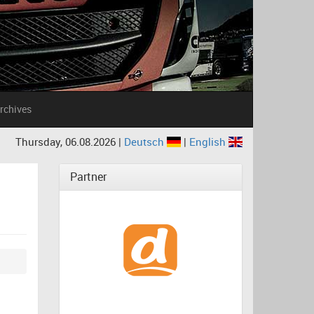
rchives
Thursday, 06.08.2026 |
Deutsch
|
English
Partner