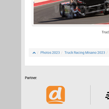
Truc
Photos 2023
Truck Racing Misano 2023
Partner: